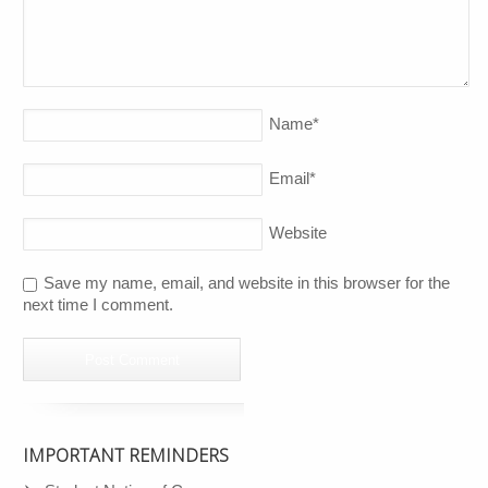
Name
*
Email
*
Website
Save my name, email, and website in this browser for the
next time I comment.
IMPORTANT REMINDERS