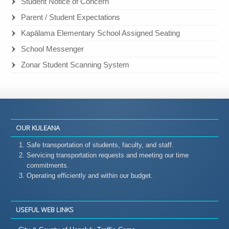
Student Notice of Concern
Parent / Student Expectations
Kapālama Elementary School Assigned Seating
School Messenger
Zonar Student Scanning System
OUR KULEANA
Safe transportation of students, faculty, and staff.
Servicing transportation requests and meeting our time
commitments.
Operating efficiently and within our budget.
USEFUL WEB LINKS