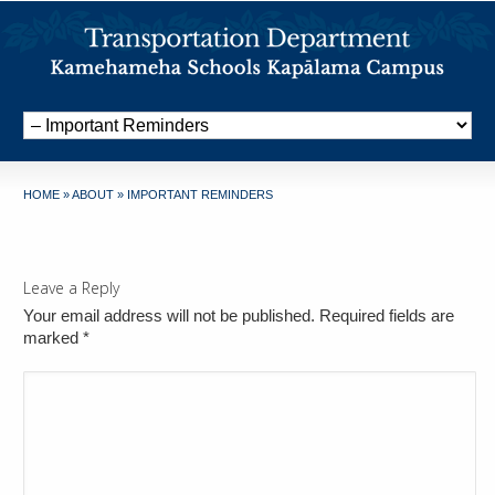
HOME
»
ABOUT
»
IMPORTANT REMINDERS
Leave a Reply
Your email address will not be published. Required fields are
marked
*