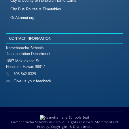
City & County of Honolulu Traffic Cams
City Bus Routes & Timetables
GoAkamai.org
CONTACT INFORMATION
Kamehameha Schools
Transportation Department
1887 Makuakane St.
Honolulu, Hawaii 96817
808-842-8329
Give us your feedback
Kamehameha Schools
© 2026 All rights reserved.
Statements of
Privacy, Copyright, & Disclaimer.