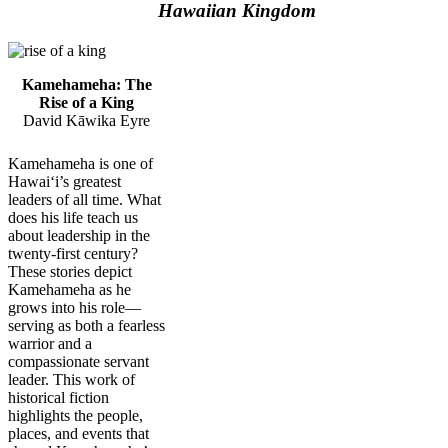
Hawaiian Kingdom
Kamehameha: The
Rise of a King
David Kāwika Eyre
Kamehameha is one of
Hawaiʻi’s greatest
leaders of all time. What
does his life teach us
about leadership in the
twenty-first century?
These stories depict
Kamehameha as he
grows into his role—
serving as both a fearless
warrior and a
compassionate servant
leader. This work of
historical fiction
highlights the people,
places, and events that