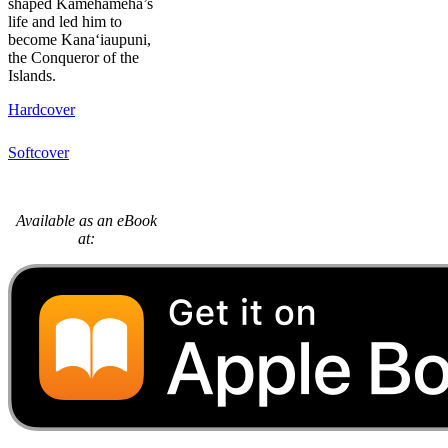
shaped Kamehameha’s
life and led him to
become Kana‘iaupuni,
the Conqueror of the
Islands.
Hardcover
Softcover
Available as an eBook
at: