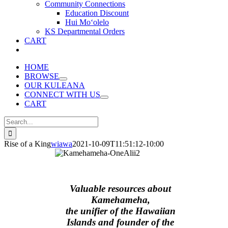
Community Connections
Education Discount
Hui Moʻolelo
KS Departmental Orders
CART
HOME
BROWSE
OUR KULEANA
CONNECT WITH US
CART
Search
for:
Rise of a King
wiawa
2021-10-09T11:51:12-10:00
Valuable resources about
Kamehameha,
the unifier of the Hawaiian
Islands and founder of the