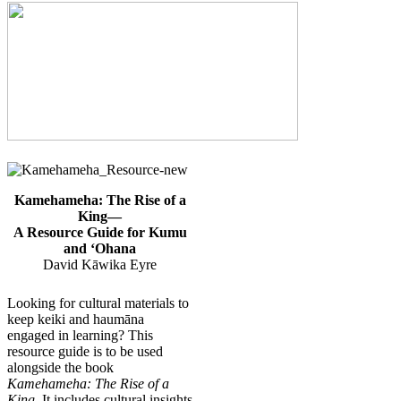
Kamehameha: The Rise of a
King—
A Resource Guide for Kumu
and ʻOhana
David Kāwika Eyre
Looking for cultural materials to
keep keiki and haumāna
engaged in learning? This
resource guide is to be used
alongside the book
Kamehameha: The Rise of a
King
. It includes cultural insights