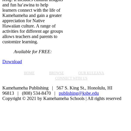
and fun ha‘awina to help
learners connect with the life of
Kamehameha and gain a greater
appreciation for Native
Hawaiian culture. A range of
activities for different age groups
allows teachers and parents to
customize learning.
Available for FREE:
Download
HOME
BROWSE
OUR KULEANA
CONNECT WITH US
Kamehameha Publishing | 567 S. King St., Honolulu, HI
96813 | (808) 534-8470 |
publishing@ksbe.edu
Copyright © 2021 by Kamehameha Schools | All rights reserved
Facebook
Instagram
YouTube
Go
to
Top