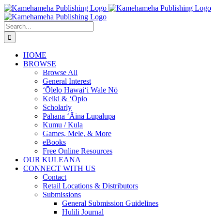
Skip
to
content
Search
for:
HOME
BROWSE
Browse All
General Interest
‘Ōlelo Hawaiʻi Wale Nō
Keiki & ʻŌpio
Scholarly
Pāhana ʻĀina Lupalupa
Kumu / Kula
Games, Mele, & More
eBooks
Free Online Resources
OUR KULEANA
CONNECT WITH US
Contact
Retail Locations & Distributors
Submissions
General Submission Guidelines
Hūlili Journal