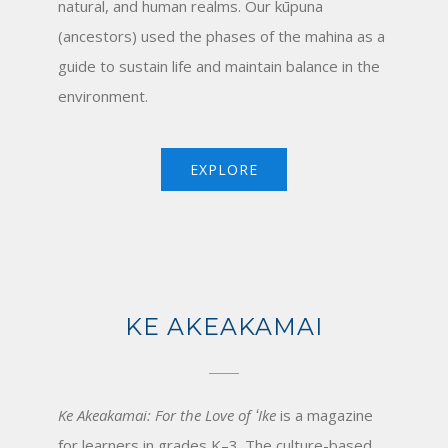
natural, and human realms. Our kūpuna
(ancestors) used the phases of the mahina as a
guide to sustain life and maintain balance in the
environment.
EXPLORE
KE AKEAKAMAI
Ke Akeakamai: For the Love of ʻIke
is a magazine
for learners in grades K–3. The culture-based