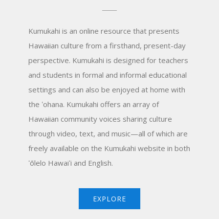
Kumukahi is an online resource that presents
Hawaiian culture from a firsthand, present-day
perspective. Kumukahi is designed for teachers
and students in formal and informal educational
settings and can also be enjoyed at home with
the
ʻ
ohana. Kumukahi offers an array of
Hawaiian community voices sharing culture
through video, text, and music—all of which are
freely available on the Kumukahi website in both
ʻ
ōlelo Hawai
ʻ
i and English.
EXPLORE