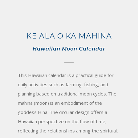
KE ALA O KA MAHINA
Hawaiian Moon Calendar
This Hawaiian calendar is a practical guide for
daily activities such as farming, fishing, and
planning based on traditional moon cycles. The
mahina (moon) is an embodiment of the
goddess Hina. The circular design offers a
Hawaiian perspective on the flow of time,
reflecting the relationships among the spiritual,