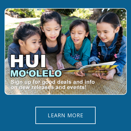
LEARN MORE