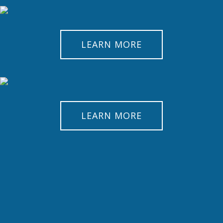
LEARN MORE
LEARN MORE