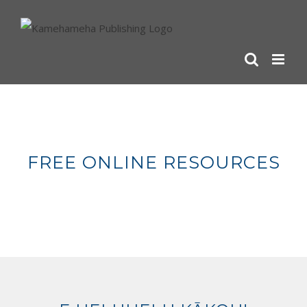
Skip
to
content
FREE ONLINE RESOURCES