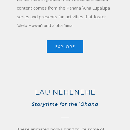
content comes from the Pāhana ʻĀina Lupalupa
series and presents fun activities that foster
ʻōlelo Hawaiʻi and aloha ʻāina.
EXPLORE
LAU NEHENEHE
Storytime for the ʻOhana
These animated books bring to life some of