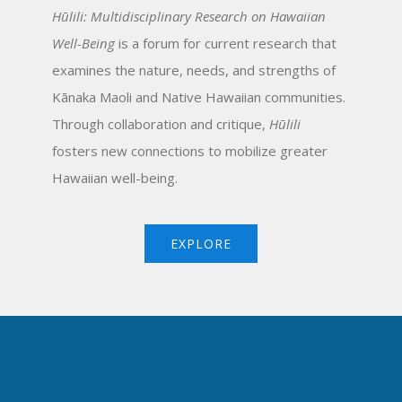
Hūlili: Multidisciplinary Research on Hawaiian
Well-Being
is a forum for current research that
examines the nature, needs, and strengths of
Kānaka Maoli and Native Hawaiian communities.
Through collaboration and critique,
Hūlili
fosters new connections to mobilize greater
Hawaiian well-being.
EXPLORE