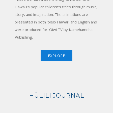
Hawaiʻi’s popular children’s titles through music,
story, and imagination. The animations are
presented in both ʻōlelo Hawaiʻi and English and
were produced for ʻŌiwi TV by Kamehameha
Publishing.
EXPLORE
HŪLILI JOURNAL