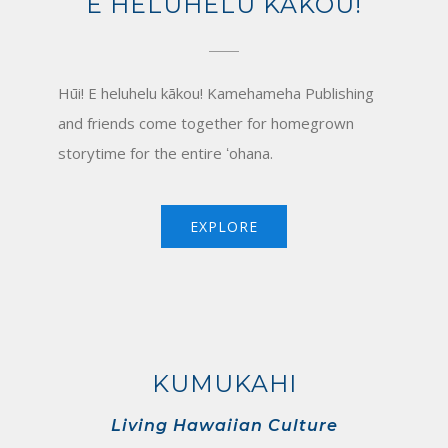
E HELUHELU KĀKOU!
Hūi! E heluhelu kākou! Kamehameha Publishing
and friends come together for homegrown
storytime for the entire ʻohana.
EXPLORE
KUMUKAHI
Living Hawaiian Culture