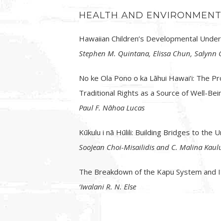
HEALTH AND ENVIRONMEN
Hawaiian Children’s Developmental Under
Stephen M. Quintana, Elissa Chun, Salynn G
No ke Ola Pono o ka Lāhui Hawai‘i: The P
Traditional Rights as a Source of Well-Be
Paul F. Nāhoa Lucas
Kūkulu i nā Hūlili: Building Bridges to th
SooJean Choi-Misailidis and C. Malina Kaul
The Breakdown of the Kapu System and It
‘Iwalani R. N. Else