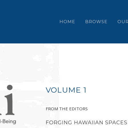
HOME
BROWSE
OUR
VOLUME 1
FROM THE EDITORS
FORGING HAWAIIAN SPACES