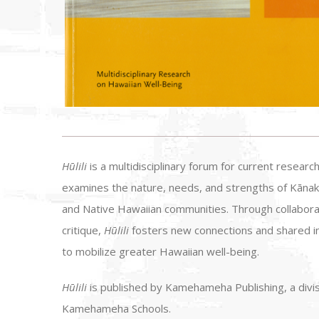
Hūlili
is a multidisciplinary forum for current research
examines the nature, needs, and strengths of Kānak
and Native Hawaiian communities. Through collabora
critique,
Hūlili
fosters new connections and shared i
to mobilize greater Hawaiian well-being.
Hūlili
is published by Kamehameha Publishing, a divis
Kamehameha Schools.