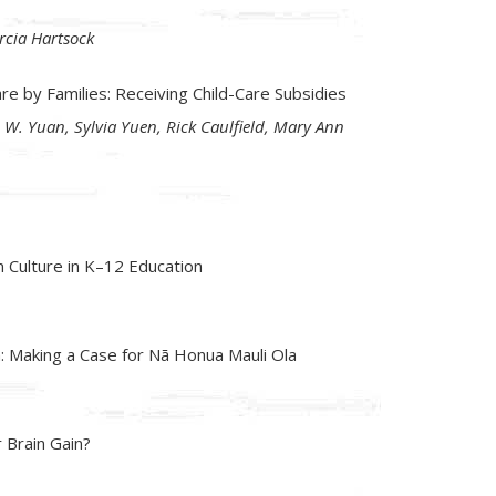
rcia Hartsock
are by Families: Receiving Child-Care Subsidies
 W. Yuan, Sylvia Yuen, Rick Caulfield, Mary Ann
n Culture in K–12 Education
n: Making a Case for Nā Honua Mauli Ola
 Brain Gain?