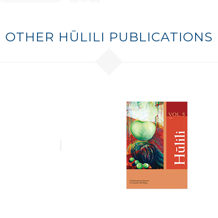
OTHER HŪLILI PUBLICATIONS