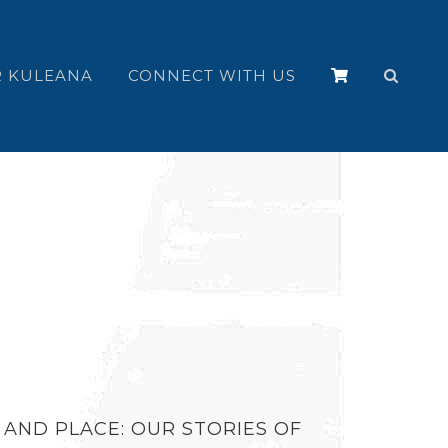
 KULEANA
CONNECT WITH US
 AND PLACE: OUR STORIES OF