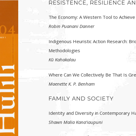
RESISTENCE, RESILIENCE 
The Economy: A Western Tool to Achieve
Robin Puanani Danner
Indigenous Heuristic Action Research: B
Methodologies
Kū Kahakalau
Where Can We Collectively Be That Is G
Maenette K. P. Benham
FAMILY AND SOCIETY
Identity and Diversity in Contemporary Ha
Shawn Malia Kana‘iaupuni