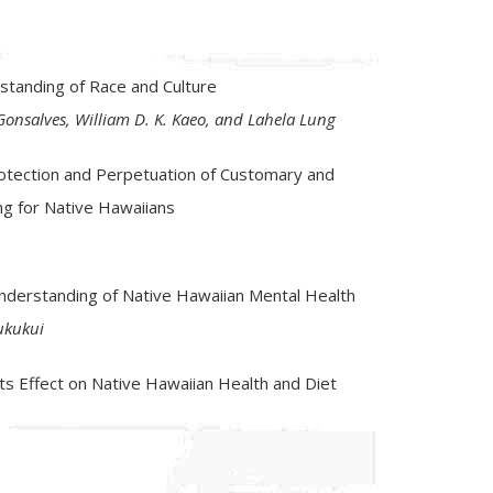
T
standing of Race and Culture
onsalves, William D. K. Kaeo, and Lahela Lung
rotection and Perpetuation of Customary and
ing for Native Hawaiians
e Understanding of Native Hawaiian Mental Health
ukukui
s Effect on Native Hawaiian Health and Diet