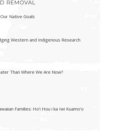
AND REMOVAL
 Our Native Goals
ridging Western and Indigenous Research
reater Than Where We Are Now?
waiian Families: Ho‘i Hou i ka Iwi Kuamo‘o