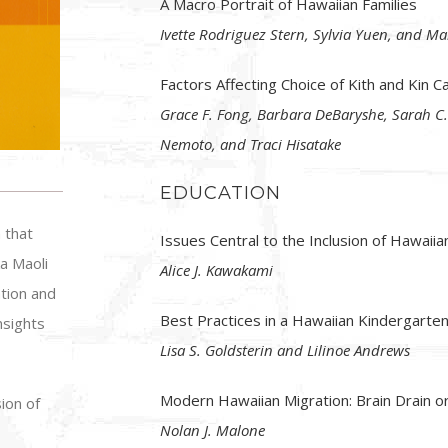
A Macro Portrait of Hawaiian Families
Ivette Rodriguez Stern, Sylvia Yuen, and Ma
Factors Affecting Choice of Kith and Kin C
Grace F. Fong, Barbara DeBaryshe, Sarah C.
Nemoto, and Traci Hisatake
EDUCATION
 that
Issues Central to the Inclusion of Hawaiia
a Maoli
Alice J. Kawakami
tion and
Best Practices in a Hawaiian Kindergarte
nsights
Lisa S. Goldsterin and Lilinoe Andrews
Modern Hawaiian Migration: Brain Drain or
ion of
Nolan J. Malone